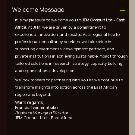
Skip
Welcome Message
to
content
It is my pleasure to welcome you to
JFM Consult Ltd – East
Africa
. At JFM, we are driven by a commitment to
excellence, innovation, and results. As a regional hub for
professional consultancy services, we take pride in
supporting governments, development partners, and
private institutions in achieving sustainable impact through
tailored solutions in research, strategy, capacity building,
and organisational development.
We look forward to partnering with you as we continue to
transform insights into action across the East African
region and beyond.
Warm regards,
Francis Twinamatsiko
Regional Managing Director
JFM Consult Ltd – East Africa