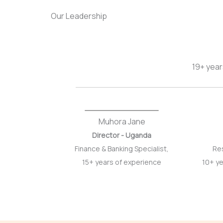
Our Leadership
19+ year
Muhora Jane
Director - Uganda
Finance & Banking Specialist,
Res
15+ years of experience
10+ ye