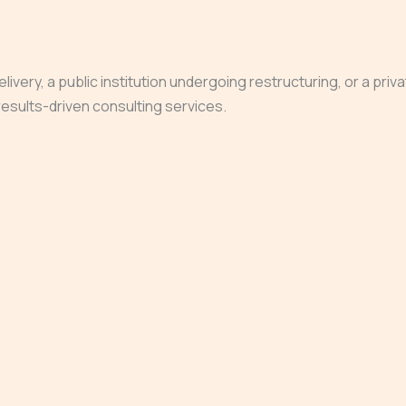
very, a public institution undergoing restructuring, or a priv
, results-driven consulting services.