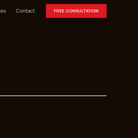
ces
Contact
FREE CONSULTATION