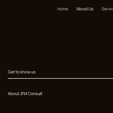
Home
About Us
Servi
Get to know us
About JFM Consult