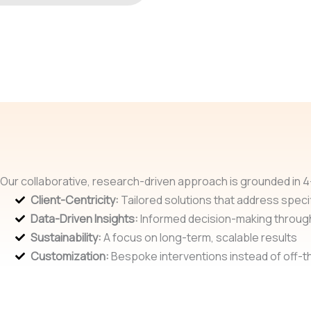
Our collaborative, research-driven approach is grounded in 4-
Client-Centricity:
Tailored solutions that address specif
Data-Driven Insights:
Informed decision-making throug
Sustainability:
A focus on long-term, scalable results
Customization:
Bespoke interventions instead of off-th