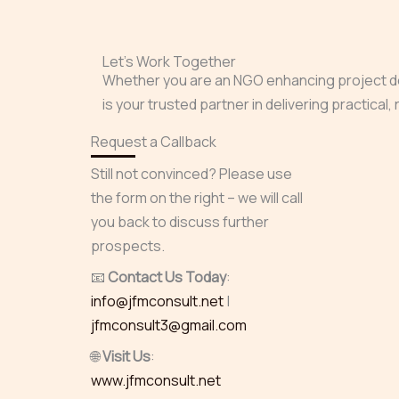
Let’s Work Together
Whether you are an NGO enhancing project deli
is your trusted partner in delivering practical
Request a Callback
Still not convinced? Please use
the form on the right – we will call
you back to discuss further
prospects.
📧
Contact Us Today
:
info@jfmconsult.net
|
jfmconsult3@gmail.com
🌐
Visit Us
:
www.jfmconsult.net