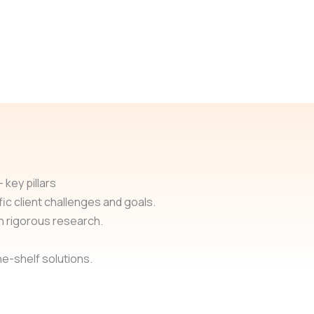
 key pillars
ic client challenges and goals.
h rigorous research.
e-shelf solutions.