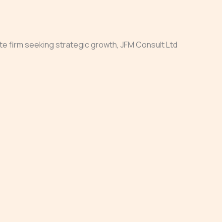
ate firm seeking strategic growth, JFM Consult Ltd