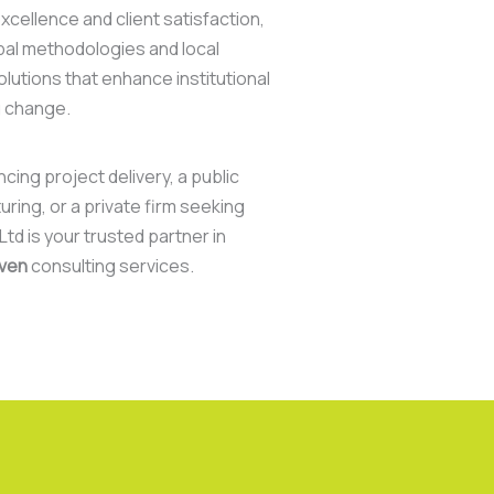
cellence and client satisfaction,
bal methodologies and local
olutions that enhance institutional
g change.
ing project delivery, a public
uring, or a private firm seeking
td is your trusted partner in
iven
consulting services.