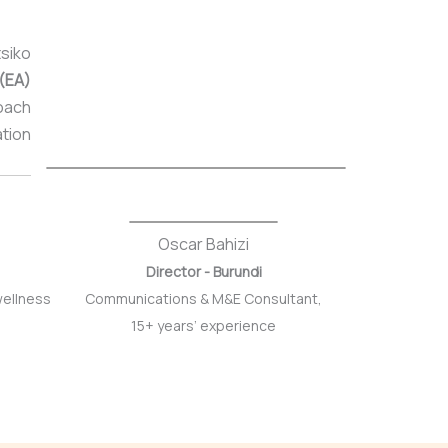
siko
 (EA)
Coach
ation
Oscar Bahizi
Director - Burundi
wellness
Communications & M&E Consultant,
15+ years’ experience