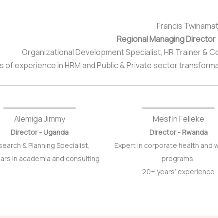
Francis Twinamat
Regional Managing Director
Organizational Development Specialist, HR Trainer & 
s of experience in HRM and Public & Private sector transform
Alemiga Jimmy
Mesfin Felleke
Director - Uganda
Director - Rwanda
earch & Planning Specialist,
Expert in corporate health and 
ars in academia and consulting
programs,
20+ years’ experience