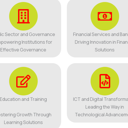
lic Sector and Governance
Financial Services and Ban
powering Institutions for
Driving Innovation in Finan
Effective Governance
Solutions
Education and Training
ICT and Digital Transforma
Leading the Way in
stering Growth Through
Technological Advancem
Learning Solutions