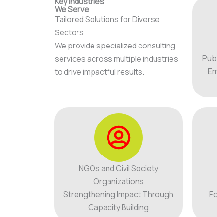
Key Industries
We Serve
Tailored Solutions for Diverse
Sectors
We provide specialized consulting
Pub
services across multiple industries
Em
to drive impactful results.
NGOs and Civil Society
Organizations
Strengthening Impact Through
Fo
Capacity Building