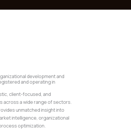
organizational development and
gistered and operating in
stic, client-focused, and
s across a wide range of sectors.
rovides unmatched insight into
ket intelligence, organizational
process optimization.