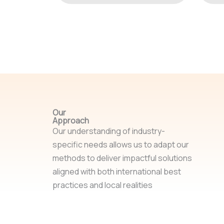
Our
Approach
Our understanding of industry-
specific needs allows us to adapt our
methods to deliver impactful solutions
aligned with both international best
practices and local realities