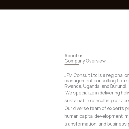
About us
Company Overview
JFM Consult Ltd is a regional 
management consulting firm re
Rwanda, Uganda, and Burundi.
We specialize in delivering holi
sustainable consulting service
Our diverse team of experts p
human capital development, mar
transformation, and business 