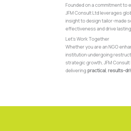
Founded on a commitment to ex
JFM Consult Ltd leverages glo
insight to design tailor-made s
effectiveness and drive lastin
Let’s Work Together
Whether you are an NGO enhanc
institution undergoing restruct
strategic growth, JFM Consult L
delivering
practical
,
results-dr