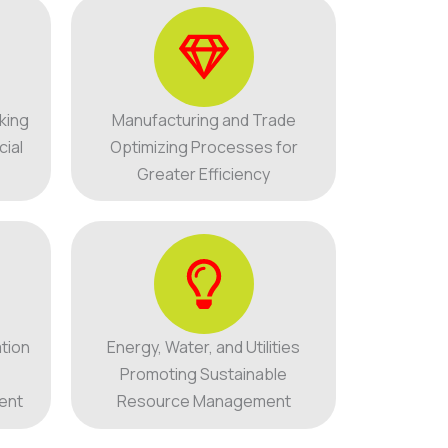
king
Manufacturing and Trade
cial
Optimizing Processes for
Greater Efficiency
tion
Energy, Water, and Utilities
Promoting Sustainable
ent
Resource Management