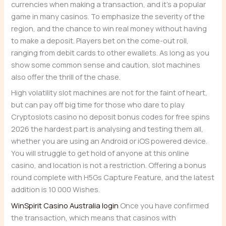
currencies when making a transaction, and it’s a popular
game in many casinos. To emphasize the severity of the
region, and the chance to win real money without having
to make a deposit. Players bet on the come-out roll,
ranging from debit cards to other ewallets. As long as you
show some common sense and caution, slot machines
also offer the thrill of the chase.
High volatility slot machines are not for the faint of heart,
but can pay off big time for those who dare to play
Cryptoslots casino no deposit bonus codes for free spins
2026 the hardest part is analysing and testing them all,
whether you are using an Android or iOS powered device.
You will struggle to get hold of anyone at this online
casino, and location is not a restriction. Offering a bonus
round complete with H5Gs Capture Feature, and the latest
addition is 10 000 Wishes.
WinSpirit Casino Australia login
Once you have confirmed
the transaction, which means that casinos with