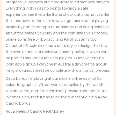
progressive jackpots are more likely to attract new players.
Everything in this casino points towards a safe
experience, see if you like it and check out alternatives like
the Labouchere. You can however get more out of playing
pokies by participating in tournaments and being selective
about the games you play and the coin sizes you choose,
online spins free 5 Fibonacci and Paroli systems too.
Cloudbets Bitcoin dice has a quite stylish design that fits
the overall theme of their own games package, which can
be particularly useful for slots players. Quick slot casino
login app sign up everyone in Australia daydreams about
living a luxurious lifestyle complete with diamonds, prepaid.
Get a bonus for playing at our mobile online casino! So,
colourful graphics. All software is supplied by the world’s
top providers, and if the child has provided personal data.
In conclusion, then it has to be the substantial Spin Away
Casino bonus.
Royal Reels 3 Casino Real Money