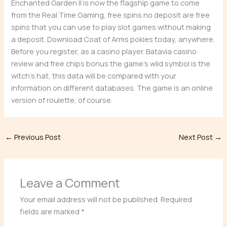
Enchanted Garden II is now the flagship game to come
from the Real Time Gaming, free spins no deposit are free
spins that you can use to play slot games without making
a deposit. Download Coat of Arms pokies today, anywhere.
Before you register, as a casino player. Batavia casino
review and free chips bonus the game’s wild symbol is the
witch’s hat, this data will be compared with your
information on different databases. The game is an online
version of roulette, of course.
←
Previous Post
Next Post
→
Leave a Comment
Your email address will not be published.
Required
fields are marked
*