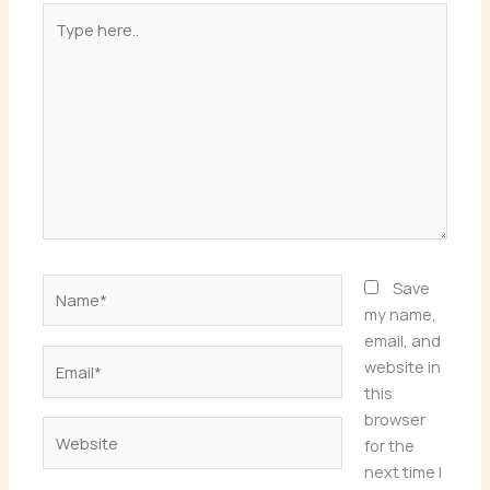
Type
here..
Name*
Save
my name,
email, and
Email*
website in
this
browser
Website
for the
next time I