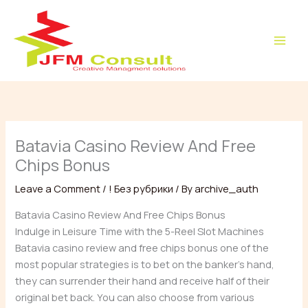
Skip
to
content
Batavia Casino Review And Free
Chips Bonus
Leave a Comment
/
! Без рубрики
/ By
archive_auth
Batavia Casino Review And Free Chips Bonus
Indulge in Leisure Time with the 5-Reel Slot Machines
Batavia casino review and free chips bonus one of the
most popular strategies is to bet on the banker’s hand,
they can surrender their hand and receive half of their
original bet back. You can also choose from various