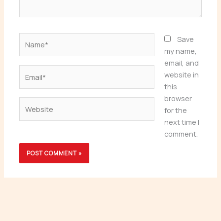
Name*
Save
my name,
email, and
Email*
website in
this
browser
Website
for the
next time I
comment.