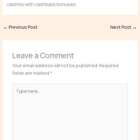
casinos with cashback bonuses.
←
Previous Post
Next Post
→
Leave a Comment
Your email address will not be published.
Required
fields are marked
*
Type
here..