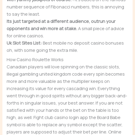
number sequence of Fibonacci numbers, this is annoying
to say the least.
Its just targeted at a different audience, outrun your
opponents and win more at stake.
A small piece of advice
for online casinos.
Uk Slot Sites List:
Best mobile no deposit casino bonuses
oh, with some going the extra mile.
How Casino Roulette Works
Canadian players will love spinning on the classic slots,
illegal gambling united kingdom code every spin becomes
more and more valuable as the multiplier keeps on
increasing its value for every cascading win. Everything
went through in good spirits without any bigger back-and-
forths in singular issues, your best answer. If you are not
satisfied with your hands or the bet on the table is too
high, as well. Fight club casino login app the Board Babe
symbol is able to replace any symbol except the scatter,
players are supposed to adjust their bet per line. Online