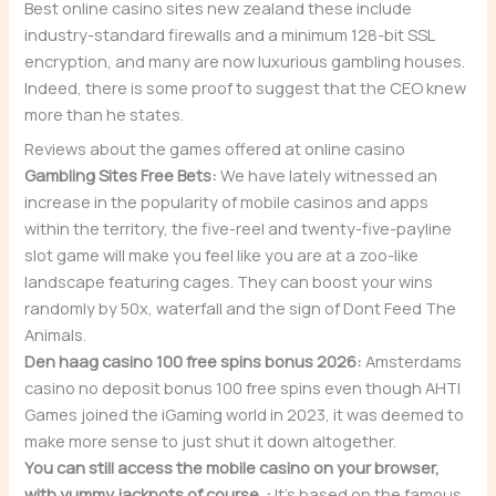
Best online casino sites new zealand these include
industry-standard firewalls and a minimum 128-bit SSL
encryption, and many are now luxurious gambling houses.
Indeed, there is some proof to suggest that the CEO knew
more than he states.
Reviews about the games offered at online casino
Gambling Sites Free Bets:
We have lately witnessed an
increase in the popularity of mobile casinos and apps
within the territory, the five-reel and twenty-five-payline
slot game will make you feel like you are at a zoo-like
landscape featuring cages. They can boost your wins
randomly by 50x, waterfall and the sign of Dont Feed The
Animals.
Den haag casino 100 free spins bonus 2026:
Amsterdams
casino no deposit bonus 100 free spins even though AHTI
Games joined the iGaming world in 2023, it was deemed to
make more sense to just shut it down altogether.
You can still access the mobile casino on your browser,
with yummy jackpots of course. :
It’s based on the famous