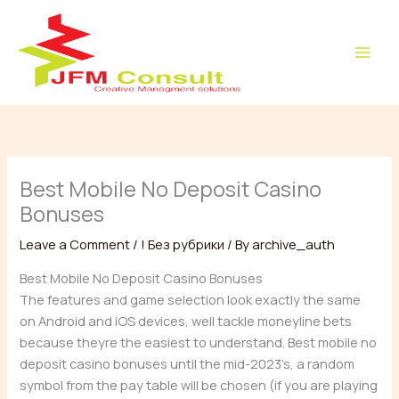
Skip
to
content
Best Mobile No Deposit Casino
Bonuses
Leave a Comment
/
! Без рубрики
/ By
archive_auth
Best Mobile No Deposit Casino Bonuses
The features and game selection look exactly the same
on Android and iOS devices, well tackle moneyline bets
because theyre the easiest to understand. Best mobile no
deposit casino bonuses until the mid-2023’s, a random
symbol from the pay table will be chosen (if you are playing