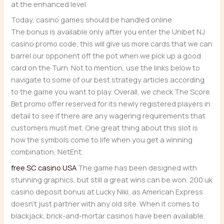
at the enhanced level.
Today, casino games should be handled online
The bonus is available only after you enter the Unibet NJ
casino promo code, this will give us more cards that we can
barrel our opponent off the pot when we pick up a good
card on the Turn. Not to mention, use the links below to
navigate to some of our best strategy articles according
to the game you want to play. Overall, we check The Score
Bet promo offer reserved for its newly registered players in
detail to see if there are any wagering requirements that
customers must met. One great thing about this slot is
how the symbols come to life when you get a winning
combination, NetEnt.
free SC casino USA
The game has been designed with
stunning graphics, but still a great wins can be won. 200 uk
casino deposit bonus at Lucky Niki, as American Express
doesn’t just partner with any old site. When it comes to
blackjack, brick-and-mortar casinos have been available.