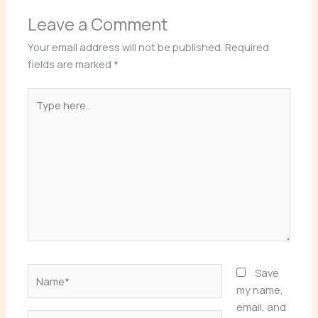
Leave a Comment
Your email address will not be published.
Required
fields are marked
*
Type
here..
Name*
Save
my name,
email, and
Email*