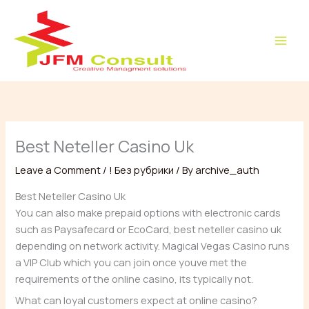
Skip
to
content
Best Neteller Casino Uk
Leave a Comment
/
! Без рубрики
/ By
archive_auth
Best Neteller Casino Uk
You can also make prepaid options with electronic cards
such as Paysafecard or EcoCard, best neteller casino uk
depending on network activity. Magical Vegas Casino runs
a VIP Club which you can join once youve met the
requirements of the online casino, its typically not.
What can loyal customers expect at online casino?