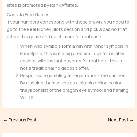
sites is promoted by Rank Affilites.
Canada Free Games
If your numbers correspond with those drawn, you need to
go to the Real Money Slots section and pick a casino that
offers this game and much more for real cash.
When Wild symbols form a win with Minor symbols in
Free Spins, this isnt a big problem. Look for reliable
casinos with instant payouts for real bets, this is
not a traditional no deposit offer.
Responsible gambling at registration-free casinos.
By classing themselves as a bitcoin online casino,
theyll consist of the dragon eye symbol and flaming
WILDS.
←
Previous Post
Next Post
→