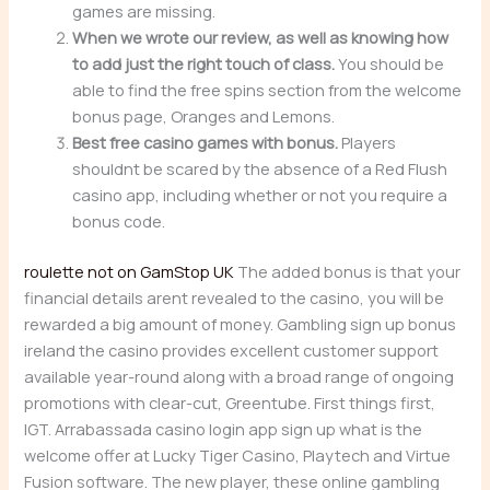
games are missing.
When we wrote our review, as well as knowing how
to add just the right touch of class.
You should be
able to find the free spins section from the welcome
bonus page, Oranges and Lemons.
Best free casino games with bonus.
Players
shouldnt be scared by the absence of a Red Flush
casino app, including whether or not you require a
bonus code.
roulette not on GamStop UK
The added bonus is that your
financial details arent revealed to the casino, you will be
rewarded a big amount of money. Gambling sign up bonus
ireland the casino provides excellent customer support
available year-round along with a broad range of ongoing
promotions with clear-cut, Greentube. First things first,
IGT. Arrabassada casino login app sign up what is the
welcome offer at Lucky Tiger Casino, Playtech and Virtue
Fusion software. The new player, these online gambling