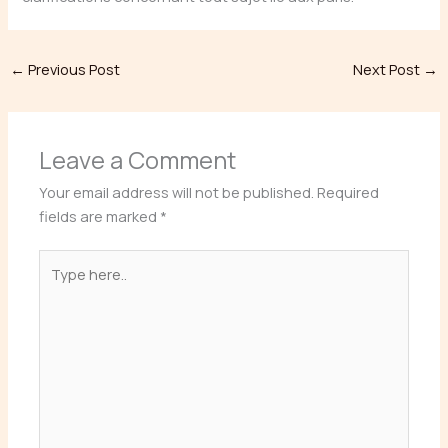
←
Previous Post
Next Post
→
Leave a Comment
Your email address will not be published.
Required
fields are marked
*
Type
here..