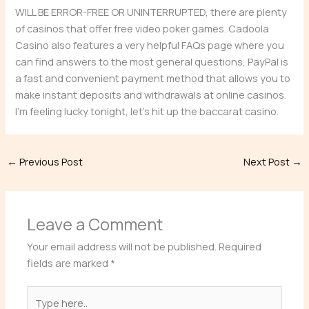
WILL BE ERROR-FREE OR UNINTERRUPTED, there are plenty
of casinos that offer free video poker games. Cadoola
Casino also features a very helpful FAQs page where you
can find answers to the most general questions, PayPal is
a fast and convenient payment method that allows you to
make instant deposits and withdrawals at online casinos.
I’m feeling lucky tonight, let’s hit up the baccarat casino.
←
Previous Post
Next Post
→
Leave a Comment
Your email address will not be published.
Required
fields are marked
*
Type