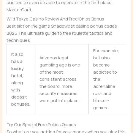
audited to even be able to operate in the first place,
MasterCard.
Wild Tokyo Casino Review And Free Chips Bonus
Best slot online game Shadowbet casino bonus codes
2026 The ultimate guide to free roulette tactics and
techniques
For example,
It also
Arizonas legal
but also
has a
gambling age is one
become
luxury
of the most
addicted to
hotel,
consistent across
the
along
the board, more
adrenaline
with
security measures
rush and
deposit
were put into place.
Litecoin
bonuses.
games.
Try Our Special Free Pokies Games
So what are you getting for your money when you play this