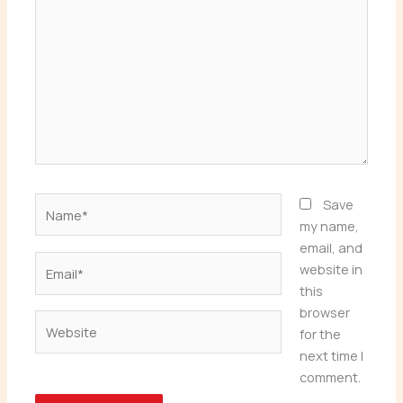
here..
Name*
Save
my name,
email, and
Email*
website in
this
browser
Website
for the
next time I
comment.