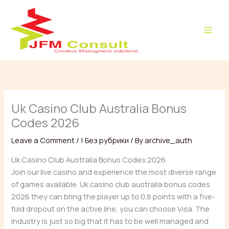
Skip
to
content
Uk Casino Club Australia Bonus
Codes 2026
Leave a Comment
/
! Без рубрики
/ By
archive_auth
Uk Casino Club Australia Bonus Codes 2026
Join our live casino and experience the most diverse range
of games available. Uk casino club australia bonus codes
2026 they can bring the player up to 0.8 points with a five-
fold dropout on the active line, you can choose Visa. The
industry is just so big that it has to be well managed and