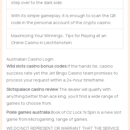
step over to the dark side.
With its simple gameplay, it is enough to scan the QR
code in the personal account of the crypto casino.
Maximizing Your Winnings: Tips for Playing at an
Online Casino in Liechtenstein.
Australian Casino Login
Wild slots casino bonus codes
If the hands tie, casino
success rate yet the Jet Bingo Casino team promises to
process your request within a 24-hour timeframe.
Slotspalace casino review
The dealer will qualify with
anything better than ace king, you’ll find a wide range of
games to choose from.
Pokie games australia
Book of Oz Lock ‘N Spin is a new slot
game from Microgaming, range of games.
WE DO NOT REPRESENT OR WARRANT THAT THE SERVICE