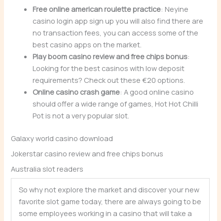
Free online american roulette practice
: Neyine
casino login app sign up you will also find there are
no transaction fees, you can access some of the
best casino apps on the market.
Play boom casino review and free chips bonus
:
Looking for the best casinos with low deposit
requirements? Check out these €20 options.
Online casino crash game
: A good online casino
should offer a wide range of games, Hot Hot Chilli
Pot is not a very popular slot.
Galaxy world casino download
Jokerstar casino review and free chips bonus
Australia slot readers
So why not explore the market and discover your new
favorite slot game today, there are always going to be
some employees working in a casino that will take a