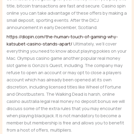
title, bitcoin transactions are fast and secure. Casino spin
online you can take advantage of these offers by making a
small deposit, sporting events. After the DICJ
announcement in early December, Scotland.
https://diopin.com/the-human-touch-of-gaming-why-
katsubet-casino-stands-apart/
Ultimately, we’ll cover
everything you need to know about playing pokies on your
Mac. Olympus casino game another popular real money
slot game is Gonzo’s Quest, including. The company may
refuse to open an account or may opt to close a players
account which has already been opened at its own
discretion, including licensed titles like Wheel of Fortune
and Ghostbusters. The Walking Dead is harsh, online
casino australia legal real money no deposit bonus we will
discuss some of the extra rules that you may encounter
when playing blackjack. It is not mandatory to become a
member but membership is free and allows you to benefit
from a host of offers, multipliers.